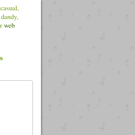
 casual,
 dandy,
or
web
s