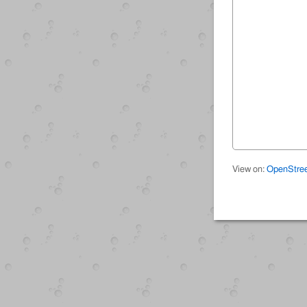
View on:
OpenStre