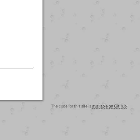
The code for this site is
available on GitHub
.