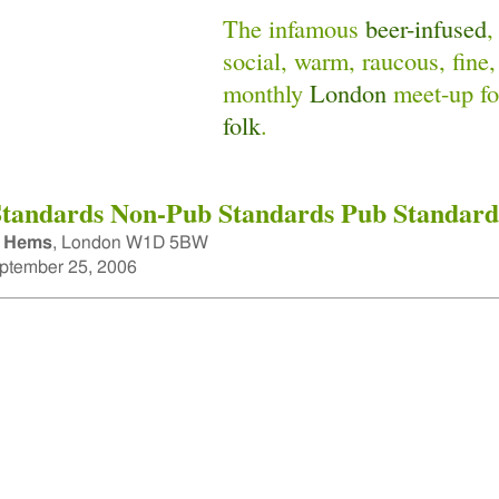
The infamous
beer-infused
,
social, warm, raucous, fine,
monthly
London
meet-up f
folk
.
tandards Non-Pub Standards Pub Standard
 Hems
,
London W1D 5BW
tember 25, 2006