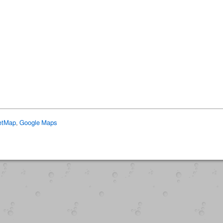
etMap
,
Google Maps