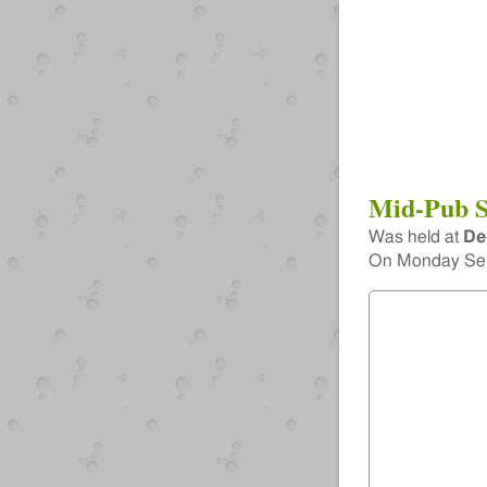
Mid-Pub S
Was held at
De
On
Monday Sep