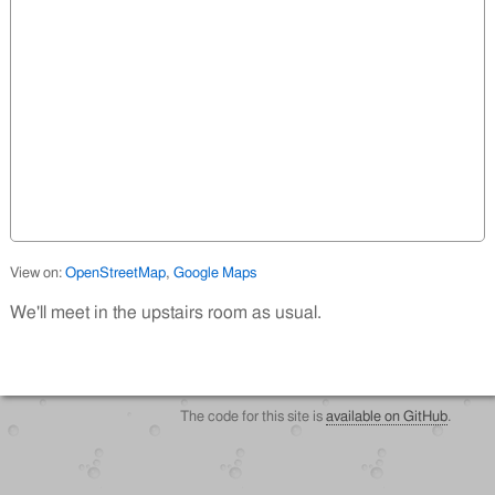
View on:
OpenStreetMap
,
Google Maps
We'll meet in the upstairs room as usual.
The code for this site is
available on GitHub
.