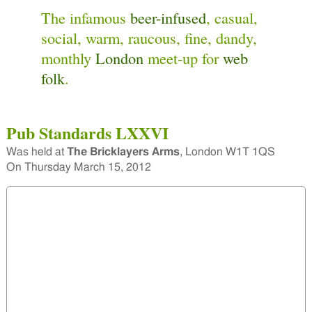
The infamous
beer-infused
, casual,
social, warm, raucous, fine, dandy,
monthly
London
meet-up for
web
folk
.
Pub Standards LXXVI
Was held at
The Bricklayers Arms
,
London W1T 1QS
On
Thursday March 15, 2012